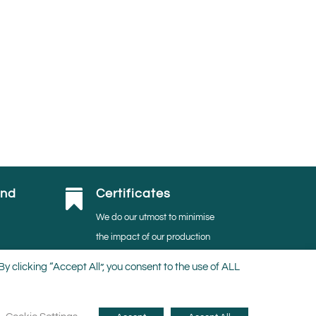
and
Certificates

We do our utmost to minimise
the impact of our production
activities on the environment.
 clicking “Accept All”, you consent to the use of ALL
Thus, we are proudly MPS-
ABC, MPS-GAP, MPS- SQ,
and
GRASP certified.