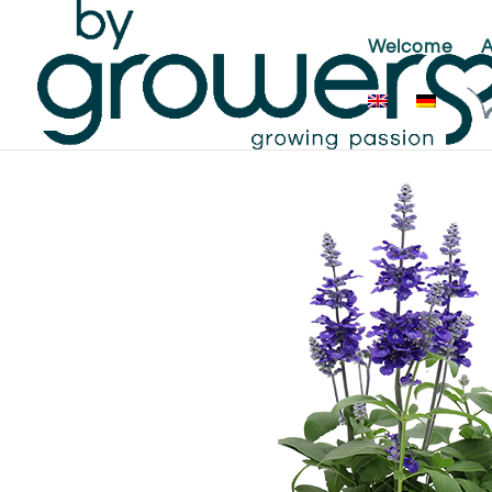
Welcome