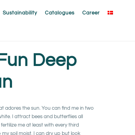
Sustainability
Catalogues
Career
yFun Deep
an
hat adores the sun. You can find me in two
ite. I attract bees and butterflies all
fertilize me at least with every third
my soil moist. I can dry up but look