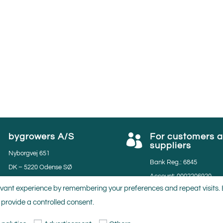
bygrowers A/S
For customers 


suppliers
Nyborgvej 651
Bank Reg.: 6845
DK – 5220 Odense SØ
Account: 0002206920
Phone: 45 65951134
vant experience by remembering your preferences and repeat visits. By
VAT: 35531297
Email: salg@bygrowers.dk
 provide a controlled consent.
GGN nr.: 4059883749281
Lev. nr.: 50280 & 50950
MPS nr.: 804219