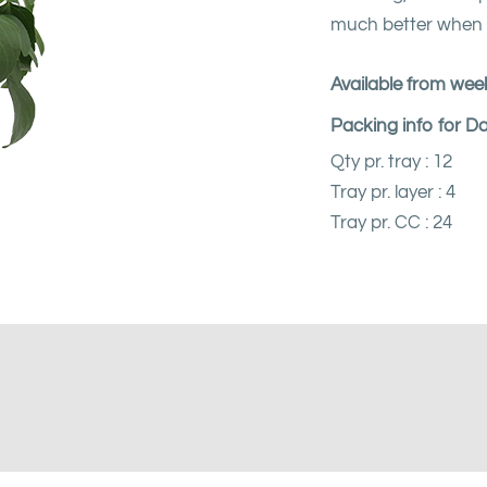
much better when I
Available from week
Packing info for D
Qty pr. tray : 12
Tray pr. layer : 4
Tray pr. CC : 24