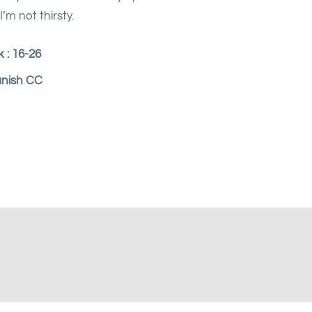
’m not thirsty.
 : 16-26
anish CC