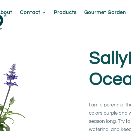
About
Contact
Products
Gourmet Garden
Sall
Oce
I am a perennial t
colors purple and wh
season long. Try to 
watering, and keep 