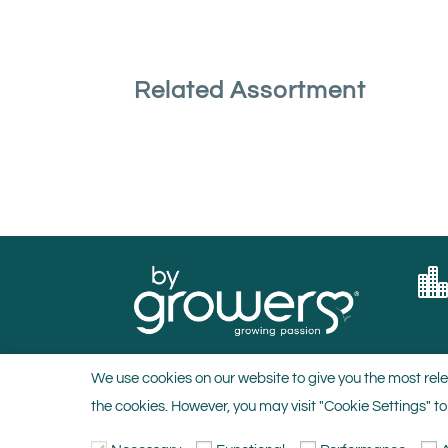
Related Assortment
We use cookies on our website to give you the most rele
the cookies. However, you may visit "Cookie Settings" to