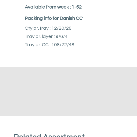
Available from week : 1-52
Packing info for Danish CC
Qty pr. tray : 12/20/28
Tray pr. layer : 9/6/4
Tray pr. CC : 108/72/48