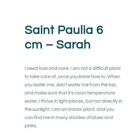
Saint Paulia 6
cm – Sarah
I need love and care. I am not a difficult plant
to take care of, once you know how to. When
you water me, don’t water me from the top,
and make sure that it's room temperature
water. I thrive in light places, but not directly in
the sunlight. I am an indoor plant, and you
can find me in many shades of blues and
pinks.