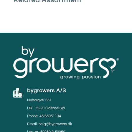
Related Assortment
bygrowers A/S

Nyborgvej 651
DK – 5220 Odense SØ
Phone: 45 65951134
Email: salg@bygrowers.dk