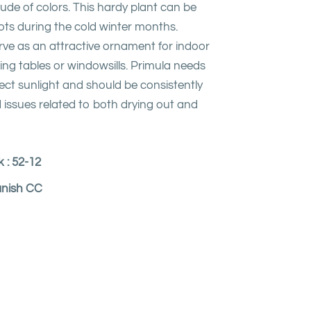
itude of colors. This hardy plant can be
ots during the cold winter months.
rve as an attractive ornament for indoor
ing tables or windowsills. Primula needs
ect sunlight and should be consistently
 issues related to both drying out and
 : 52-12
anish CC