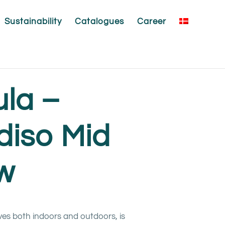
Sustainability
Catalogues
Career
ula –
diso Mid
ow
ves both indoors and outdoors, is