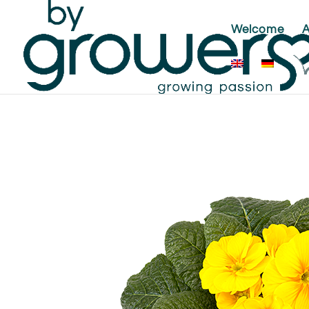
Welcome