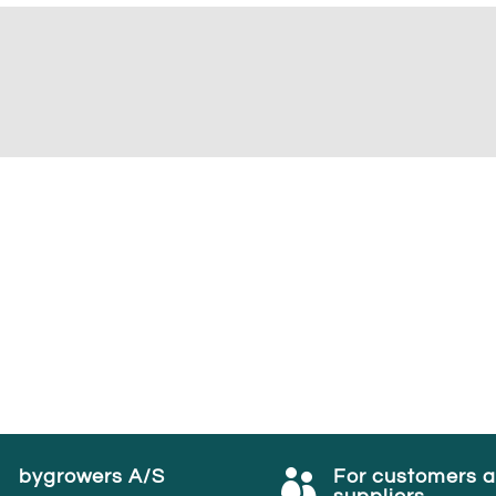
bygrowers A/S
For customers 

