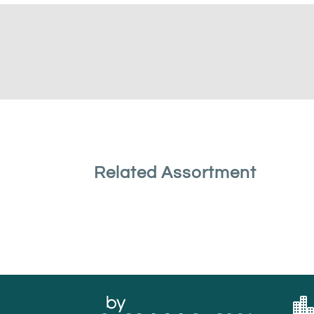
Related Assortment