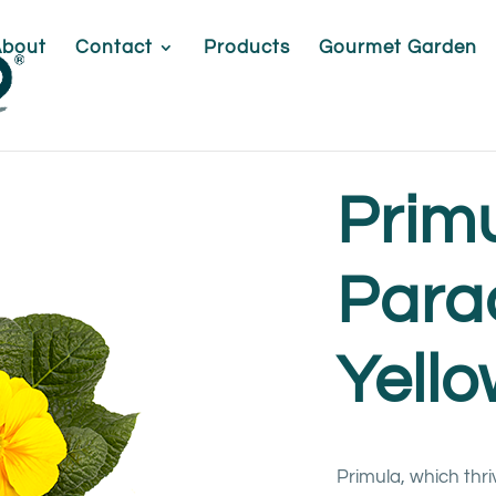
About
Contact
Products
Gourmet Garden
Prim
Para
Yell
Primula, which thri