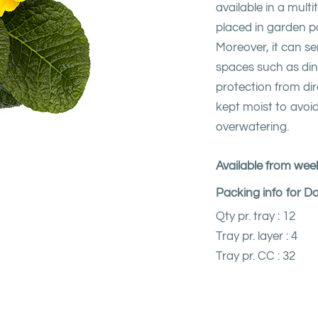
available in a mult
placed in garden p
Moreover, it can se
spaces such as din
protection from dir
kept moist to avoid
overwatering.
Available from week
Packing info for D
Qty pr. tray : 12
Tray pr. layer : 4
Tray pr. CC : 32