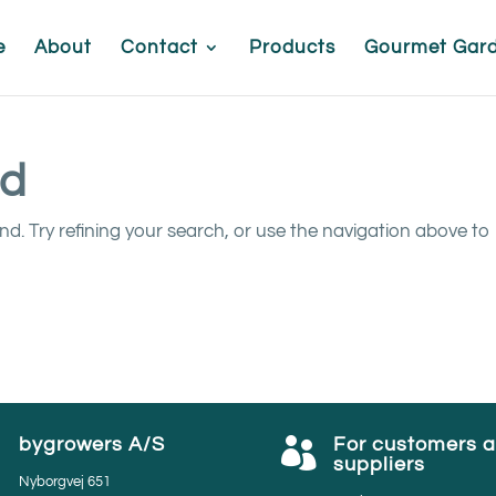
e
About
Contact
Products
Gourmet Gar
nd
. Try refining your search, or use the navigation above to
bygrowers A/S
For customers 


suppliers
Nyborgvej 651