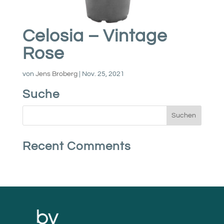
Celosia – Vintage
Rose
von
Jens Broberg
|
Nov. 25, 2021
Suche
Recent Comments