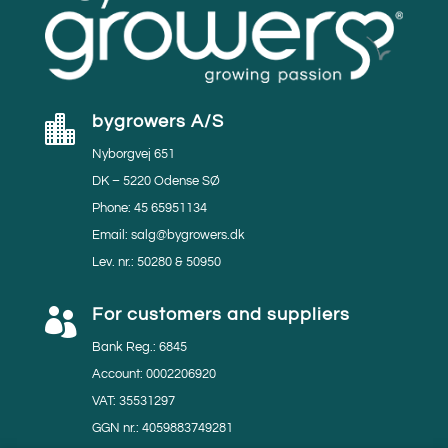
bygrowers A/S

Nyborgvej 651
DK – 5220 Odense SØ
Phone: 45 65951134
Email: salg@bygrowers.dk
Lev. nr.: 50280 & 50950
For customers and suppliers

Bank Reg.: 6845
Account: 0002206920
VAT: 35531297
GGN nr.: 4059883749281